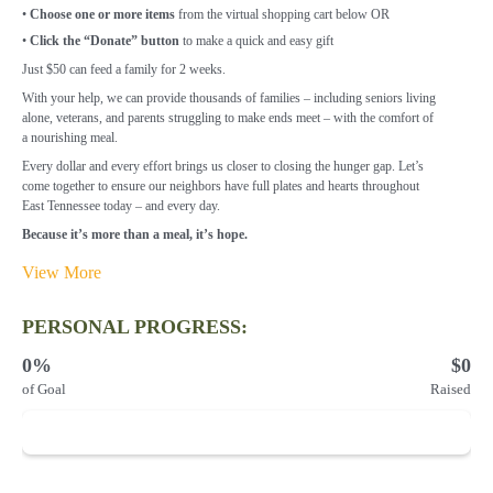
•
Choose one or more items
from the virtual shopping cart below OR
•
Click the “Donate” button
to make a quick and easy gift
Just $50 can feed a family for 2 weeks.
With your help, we can provide thousands of families – including seniors living
alone,
veterans, and parents struggling to make ends meet – with the comfort of
a
nourishing meal.
Every dollar and every effort brings us closer to closing the hunger gap. Let’s
come
together to ensure our neighbors have full plates and hearts throughout
East
Tennessee today – and every day.
Because it’s more than a meal, it’s hope.
View More
PERSONAL PROGRESS:
0%
$0
of Goal
Raised