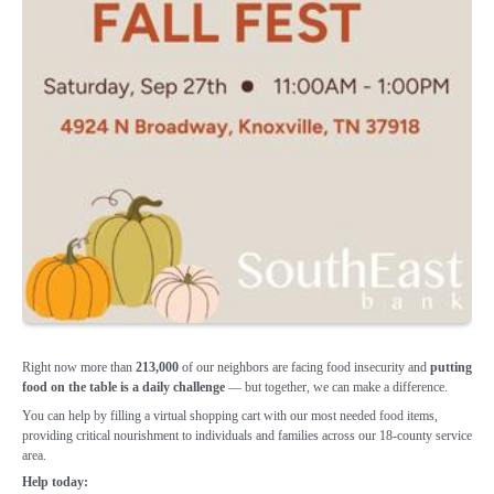
Right now more than
213,000
of our
neighbors are facing food insecurity and
putting
food on the table is a daily
challenge
— but together, we can make a
difference.
You can help by filling a virtual shopping cart with our most needed food items,
providing critical nourishment to individuals and families across our 18-county service
area.
Help today: