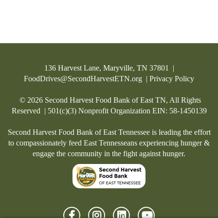
136 Harvest Lane, Maryville, TN 37801 |
FoodDrives@SecondHarvestETN.org
|
Privacy Policy
© 2026 Second Harvest Food Bank of East TN, All Rights
Started a Fundraiser
Reserved | 501(c)(3) Nonprofit Organization EIN: 58-1450139
Second Harvest Food Bank of East Tennessee is leading the effort
to compassionately feed East Tennesseans experiencing hunger &
engage the community in the fight against hunger.
Customized Personal Page