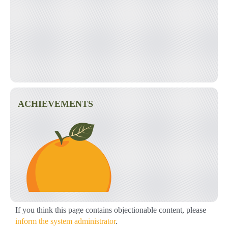
ACHIEVEMENTS
If you think this page contains objectionable content, please
inform the system administrator
.
Started a Virtual Food Drive