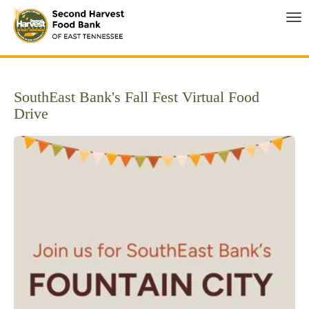
Tog
SouthEast Bank's Fall Fest Virtual Food
Drive