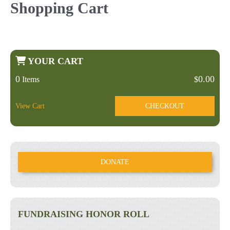
Shopping Cart
YOUR CART
0
0.00
Items
$
View Cart
CHECKOUT
DONATE
FUNDRAISING HONOR ROLL