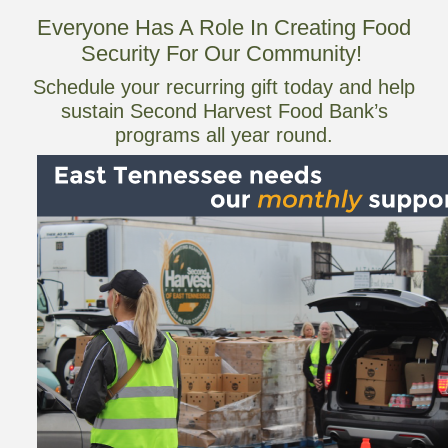
Everyone Has A Role In Creating Food
Security For Our Community!
Schedule your recurring gift today and help
sustain Second Harvest Food Bank’s
programs all year round.