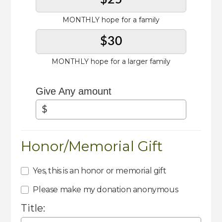
MONTHLY hope for a family
$30
MONTHLY hope for a larger family
Give Any amount
Honor/Memorial Gift
Yes, this is an honor or memorial gift
Please make my donation anonymous
Title: