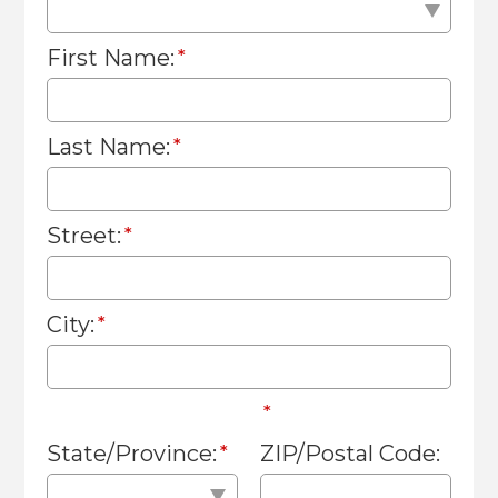
First Name:
Last Name:
Street:
City:
State/Province:
ZIP/Postal Code: