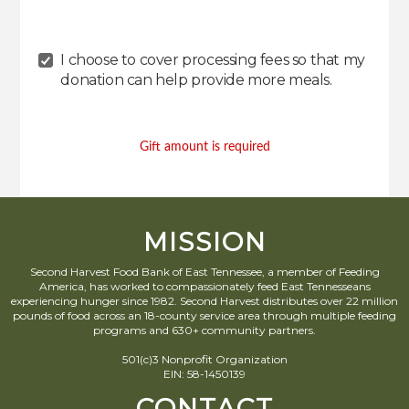
I choose to cover processing fees
so that my
donation can help provide more meals
.
Gift amount is required
MISSION
Second Harvest Food Bank of East Tennessee, a member of Feeding
America, has worked to compassionately feed East Tennesseans
experiencing hunger since 1982. Second Harvest distributes over 22 million
pounds of food across an 18-county service area through multiple feeding
programs and 630+ community partners.
501(c)3 Nonprofit Organization
EIN: 58-1450139
CONTACT