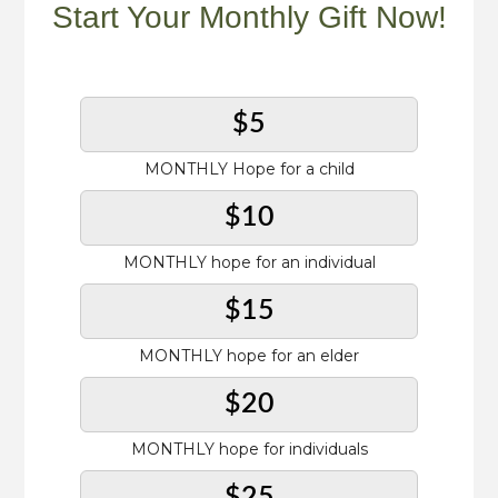
Start Your Monthly Gift Now!
$5
MONTHLY Hope for a child
$10
MONTHLY hope for an individual
$15
MONTHLY hope for an elder
$20
MONTHLY hope for individuals
$25