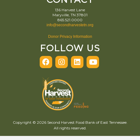
136 Harvest Lane
Maryville, TN 37801
865.521.0000
info@secondharvestetn.org
Donor Privacy Information
FOLLOW US
Copyright © 2026 Second Harvest Food Bank of East Tennessee.
All rights reserved.