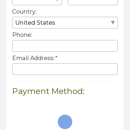
Country:
Phone:
Email Address:
Payment Method: