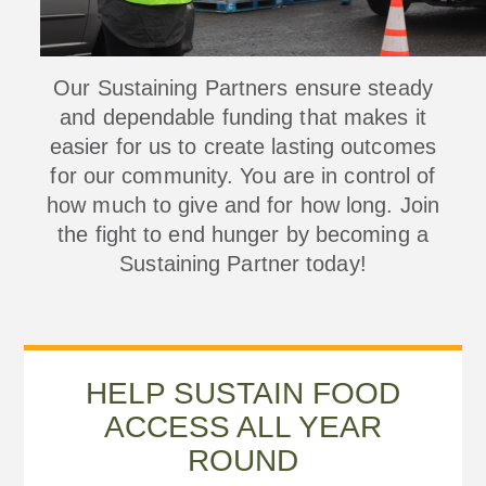
Our Sustaining Partners ensure steady
and dependable funding that makes it
easier for us to create lasting outcomes
for our community. You are in control of
how much to give and for how long. Join
the fight to end hunger by becoming a
Sustaining Partner today!
HELP SUSTAIN FOOD
ACCESS ALL YEAR
ROUND